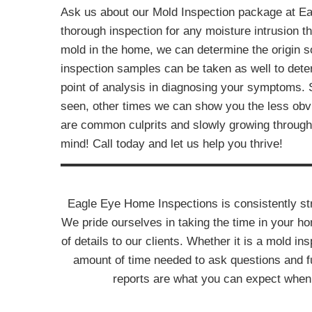
Ask us about our Mold Inspection package at E
thorough inspection for any moisture intrusion t
mold in the home, we can determine the origin so
inspection samples can be taken as well to dete
point of analysis in diagnosing your symptoms.
seen, other times we can show you the less obv
are common culprits and slowly growing through 
mind! Call today and let us help you thrive!
Eagle Eye Home Inspections is consistently stri
We pride ourselves in taking the time in your h
of details to our clients. Whether it is a mold ins
amount of time needed to ask questions and fu
reports are what you can expect when