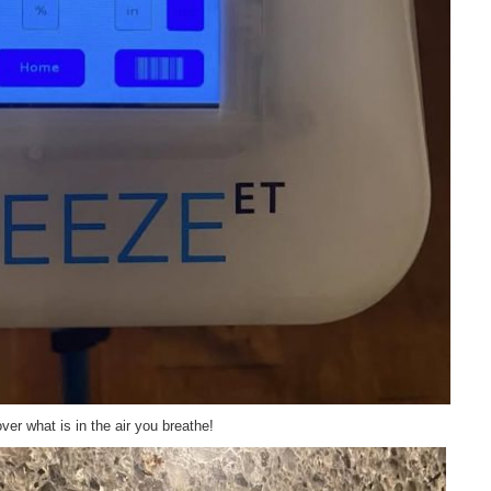
er what is in the air you breathe!