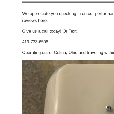
We appreciate you checking in on our performan
reviews
here.
Give us a call today! Or Text!
419-733-6508
Operating out of Celina, Ohio and traveling withi