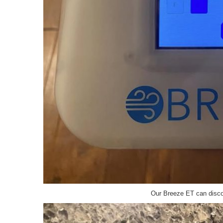
Our Breeze ET can discov