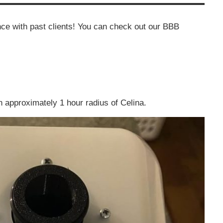
ce with past clients! You can check out our BBB
n approximately 1 hour radius of Celina.