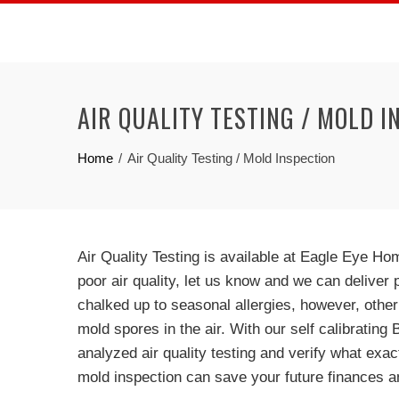
Skip
to
content
AIR QUALITY TESTING / MOLD I
Home
Air Quality Testing / Mold Inspection
Air Quality Testing is available at Eagle Eye H
poor air quality, let us know and we can delive
chalked up to seasonal allergies, however, othe
mold spores in the air. With our self calibrating
analyzed air quality testing and verify what exact
mold inspection can save your future finances a