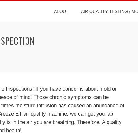
ABOUT
AIR QUALITY TESTING / M
NSPECTION
ome Inspections! If you have concerns about mold or
r peace of mind! Those chronic symptoms can be
r times moisture intrusion has caused an abundance of
 Breeze ET air quality machine, we can get you lab
ly is in the air you are breathing. Therefore, A quality
nd health!