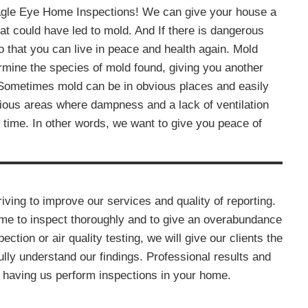
agle Eye Home Inspections! We can give your house a
hat could have led to mold. And If there is dangerous
 that you can live in peace and health again. Mold
rmine the species of mold found, giving you another
 Sometimes mold can be in obvious places and easily
ious areas where dampness and a lack of ventilation
time. In other words, we want to give you peace of
ving to improve our services and quality of reporting.
ome to inspect thoroughly and to give an overabundance
pection or air quality testing, we will give our clients the
lly understand our findings. Professional results and
 having us perform inspections in your home.