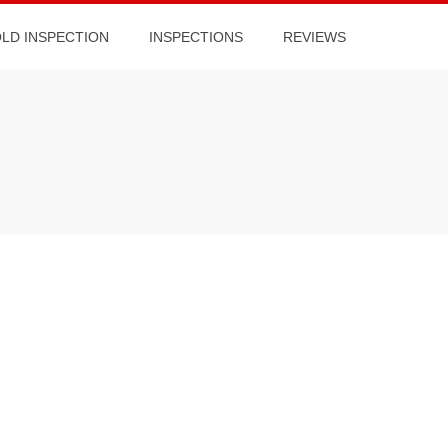
OLD INSPECTION
INSPECTIONS
REVIEWS